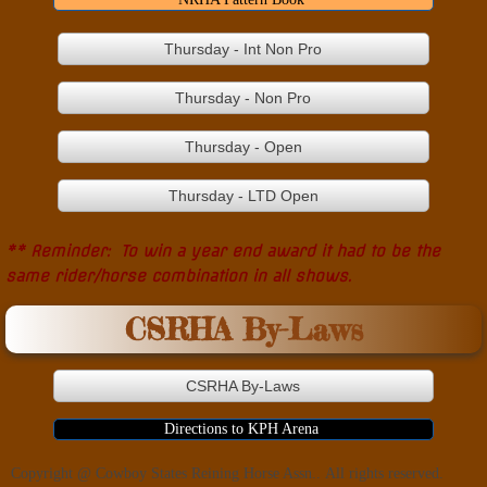
Thursday - Int Non Pro
Thursday - Non Pro
Thursday - Open
Thursday - LTD Open
** Reminder: To win a year end award it had to be the
same rider/horse combination in all shows.
CSRHA By-Laws
CSRHA By-Laws
Directions to KPH Arena
Copyright @ Cowboy States Reining Horse Assn.. All rights reserved.