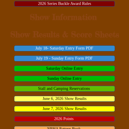
2026 Series Buckle Award Rules
Show Information
Show Results & Score Sheets
July 18- Saturday Entry Form PDF
July 19 - Sunday Entry Form PDF
Saturday Online Entry
Sunday Online Entry
Stall and Camping Reservations
June 6, 2026 Show Results
June 7, 2026 Show Results
2026 Points
NRHA Pattern Book