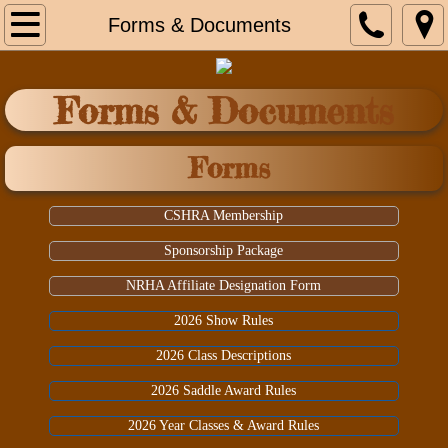
Home
Forms & Documents
Contacts
Forms & Documents
Shows & Events
Forms
Forms & Documents
CSHRA Membership
Our Sponsors
Sponsorship Package
NRHA Affiliate Designation Form
2026 Show Rules
2026 Class Descriptions
2026 Saddle Award Rules
2026 Year Classes & Award Rules